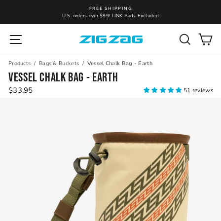
Skip
FREE SHIPPING
to
U.S. orders over $99! LINK Pads Excluded
Pause
content
slideshow
Site navigation
Search
Ca
Products
/
Bags & Buckets
/
Vessel Chalk Bag - Earth
VESSEL CHALK BAG - EARTH
Regular
$33.95
51 reviews
price