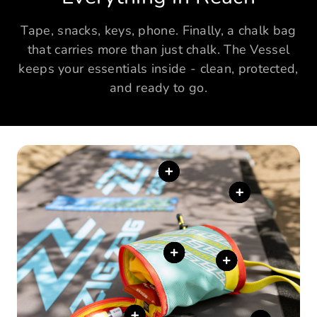
Tape, snacks, keys, phone. Finally, a chalk bag
that carries more than just chalk. The Vessel
keeps your essentials inside - clean, protected,
and ready to go.