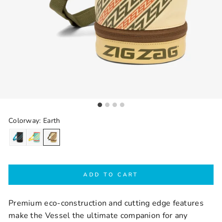
Colorway: Earth
ADD TO CART
Premium eco-construction and cutting edge features
make the Vessel the ultimate companion for any