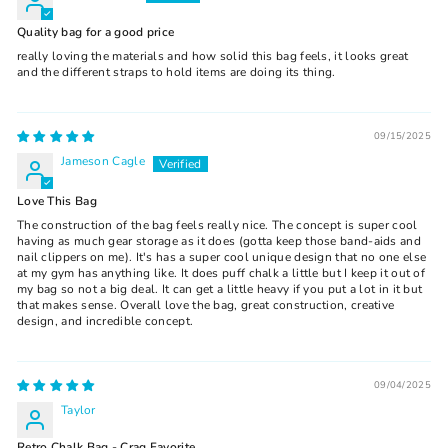
Quality bag for a good price
really loving the materials and how solid this bag feels, it looks great
and the different straps to hold items are doing its thing.
09/15/2025
Jameson Cagle
Love This Bag
The construction of the bag feels really nice. The concept is super cool
having as much gear storage as it does (gotta keep those band-aids and
nail clippers on me). It's has a super cool unique design that no one else
at my gym has anything like. It does puff chalk a little but I keep it out of
my bag so not a big deal. It can get a little heavy if you put a lot in it but
that makes sense. Overall love the bag, great construction, creative
design, and incredible concept.
09/04/2025
Taylor
Retro Chalk Bag - Crag Favorite