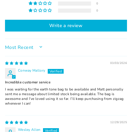
0
0
Write a review
SORT BY
03/03/2026
Conway Mallory
Incredible customer service
I was waiting for the earth tone bag to be available and Matt personally
sent me a message about limited stock being available. The bag is
awesome and I’ve loved using it so far. I’ll keep purchasing from zigzag
whenever I can!
12/29/2025
Wesley Allen