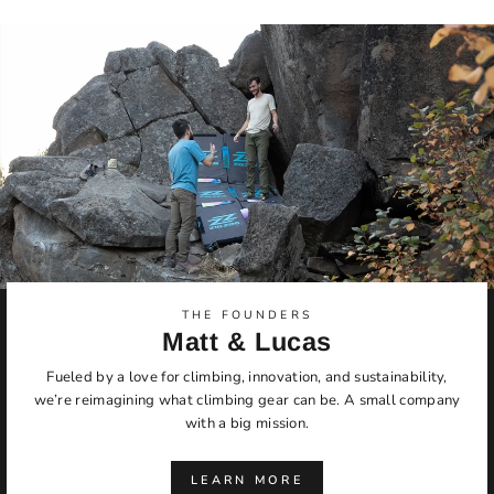
THE FOUNDERS
Matt & Lucas
Fueled by a love for climbing, innovation, and sustainability,
we’re reimagining what climbing gear can be. A small company
with a big mission.
LEARN MORE