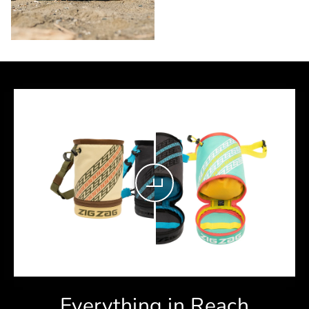
Everything in Reach