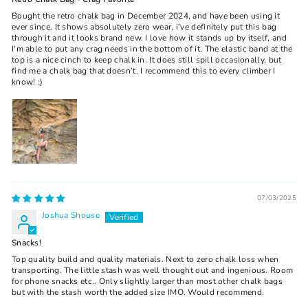
Bought the retro chalk bag in December 2024, and have been using it
ever since. It shows absolutely zero wear, i’ve definitely put this bag
through it and it looks brand new. I love how it stands up by itself, and
I'm able to put any crag needs in the bottom of it. The elastic band at the
top is a nice cinch to keep chalk in. It does still spill occasionally, but
find me a chalk bag that doesn’t. I recommend this to every climber I
know! :)
07/03/2025
Joshua Shouse
Snacks!
Top quality build and quality materials. Next to zero chalk loss when
transporting. The little stash was well thought out and ingenious. Room
for phone snacks etc.. Only slightly larger than most other chalk bags
but with the stash worth the added size IMO. Would recommend.