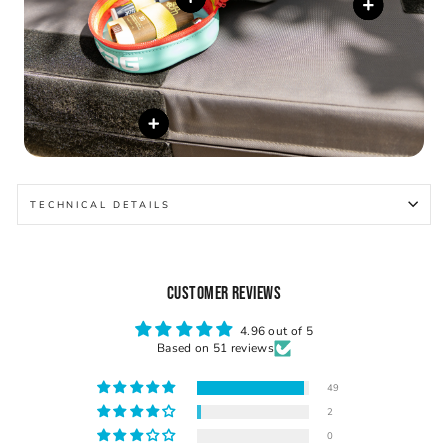
TECHNICAL DETAILS
CUSTOMER REVIEWS
4.96 out of 5
Based on 51 reviews
49
2
0