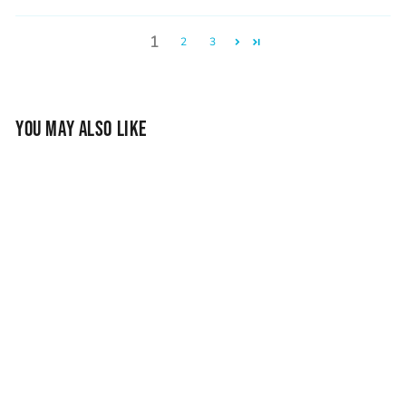
1
2
3
YOU MAY ALSO LIKE
Vessel Chalk Bag -
Earth
$33.95