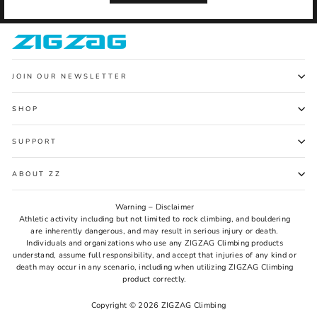
JOIN OUR NEWSLETTER
SHOP
SUPPORT
ABOUT ZZ
Warning – Disclaimer
Athletic activity including but not limited to rock climbing, and bouldering
are inherently dangerous, and may result in serious injury or death.
Individuals and organizations who use any ZIGZAG Climbing products
understand, assume full responsibility, and accept that injuries of any kind or
death may occur in any scenario, including when utilizing ZIGZAG Climbing
product correctly.
Copyright © 2026 ZIGZAG Climbing