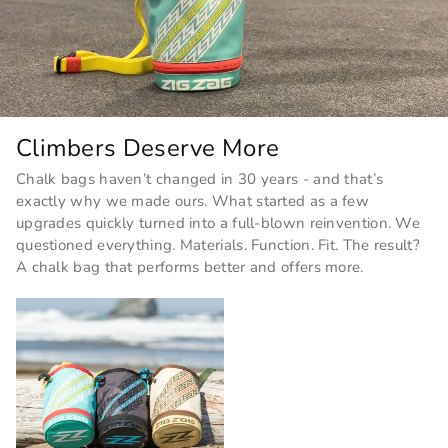
Climbers Deserve More
Chalk bags haven’t changed in 30 years - and that’s
exactly why we made ours. What started as a few
upgrades quickly turned into a full-blown reinvention. We
questioned everything. Materials. Function. Fit. The result?
A chalk bag that performs better and offers more.