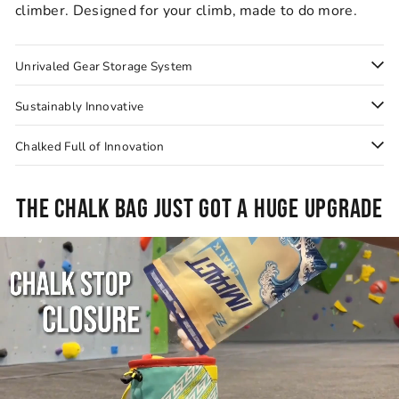
climber. Designed for your climb, made to do more.
Unrivaled Gear Storage System
Sustainably Innovative
Chalked Full of Innovation
THE CHALK BAG JUST GOT A HUGE UPGRADE